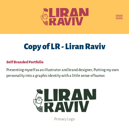
Copy of LR - Liran Raviv
Self Branded Portfolio
Presenting myself as an illustrator and brand designer, Putting my own
personality into a graphic identity with a little sense of humor.
Primary Logo