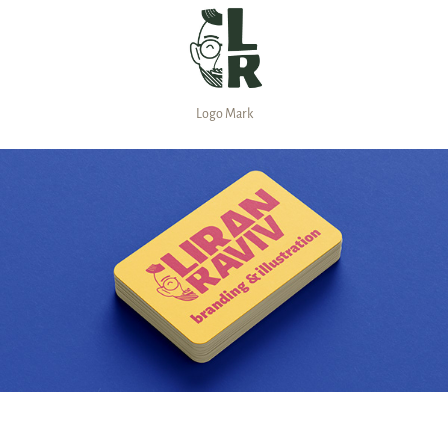
Logo Mark