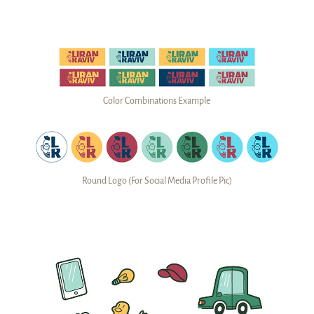
Color Combinations Example
Round Logo (For Social Media Profile Pic)