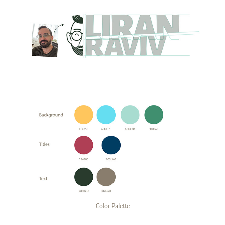
Color Palette